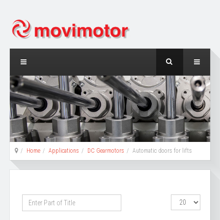
Home
Applications
DC Gearmotors
Automatic doors for lifts
Enter
Display
Part
#
of