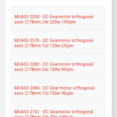
Title
MOA03-2050 - DC Gearmotor orthogonal
axes ∅78mm 24v 200w 195rpm
MOA03-2076 - DC Gearmotor orthogonal
axes ∅78mm 12v 120w 25rpm
MOA03-2082 - DC Gearmotor orthogonal
axes ∅78mm 24v 100w 90rpm
MOA03-2084 - DC Gear motor orthogonal
axes ∅78mm 12v 100w 90rpm
MOA03-2101 - DC Gearmotor orthogonal
axes ∅78mm 24v 70w 100rpm