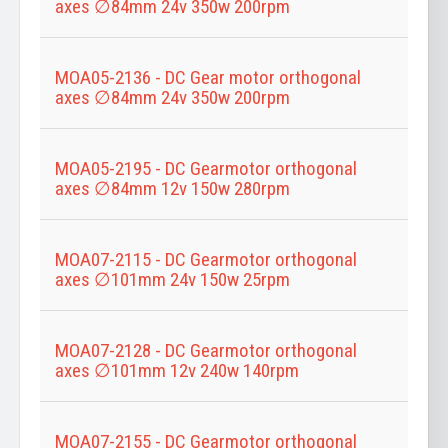
axes ∅84mm 24v 350w 200rpm
MOA05-2136 - DC Gear motor orthogonal
axes ∅84mm 24v 350w 200rpm
MOA05-2195 - DC Gearmotor orthogonal
axes ∅84mm 12v 150w 280rpm
MOA07-2115 - DC Gearmotor orthogonal
axes ∅101mm 24v 150w 25rpm
MOA07-2128 - DC Gearmotor orthogonal
axes ∅101mm 12v 240w 140rpm
MOA07-2155 - DC Gearmotor orthogonal