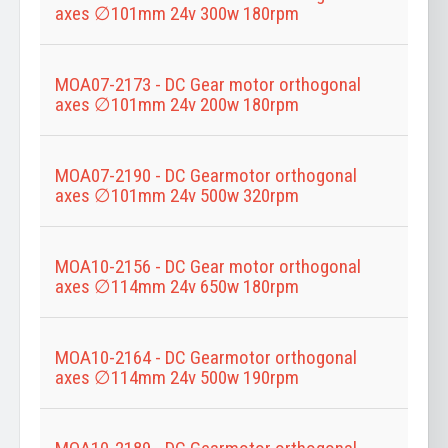
axes ∅101mm 24v 300w 180rpm
MOA07-2173 - DC Gear motor orthogonal
axes ∅101mm 24v 200w 180rpm
MOA07-2190 - DC Gearmotor orthogonal
axes ∅101mm 24v 500w 320rpm
MOA10-2156 - DC Gear motor orthogonal
axes ∅114mm 24v 650w 180rpm
MOA10-2164 - DC Gearmotor orthogonal
axes ∅114mm 24v 500w 190rpm