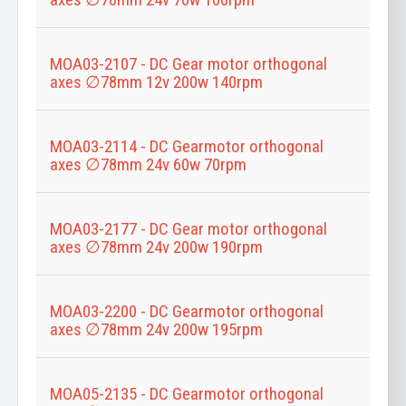
MOA03-2107 - DC Gear motor orthogonal
axes ∅78mm 12v 200w 140rpm
MOA03-2114 - DC Gearmotor orthogonal
axes ∅78mm 24v 60w 70rpm
MOA03-2177 - DC Gear motor orthogonal
axes ∅78mm 24v 200w 190rpm
MOA03-2200 - DC Gearmotor orthogonal
axes ∅78mm 24v 200w 195rpm
MOA05-2135 - DC Gearmotor orthogonal