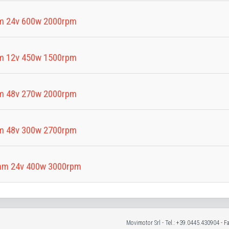
m 24v 600w 2000rpm
m 12v 450w 1500rpm
m 48v 270w 2000rpm
m 48v 300w 2700rpm
mm 24v 400w 3000rpm
Movimotor Srl - Tel.: +39.0445.430904 - 