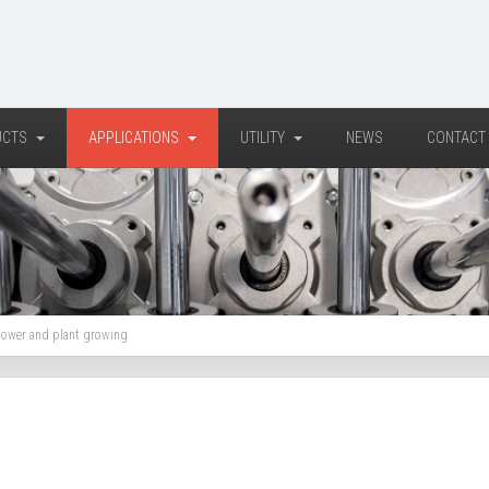
UCTS
APPLICATIONS
UTILITY
NEWS
CONTACT
flower and plant growing