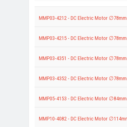
Title
MMP03-4212 - DC Electric Motor ∅78mm
MMP03-4215 - DC Electric Motor ∅78mm
MMP03-4351 - DC Electric Motor ∅78mm
MMP03-4352 - DC Electric Motor ∅78mm
MMP05-4153 - DC Electric Motor ∅84mm
MMP10-4082 - DC Electric Motor ∅114m