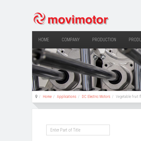
HOME
COMPANY
PRODUCTION
PROD
Home
Applications
DC Electric Motors
Vegetable fruit 
Enter
Part
of