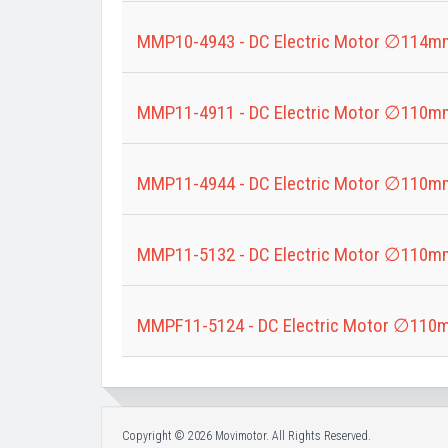
MMP10-4943 - DC Electric Motor ∅114m
MMP11-4911 - DC Electric Motor ∅110m
MMP11-4944 - DC Electric Motor ∅110m
MMP11-5132 - DC Electric Motor ∅110m
MMPF11-5124 - DC Electric Motor ∅110
Copyright © 2026 Movimotor. All Rights Reserved.