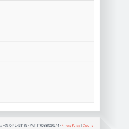
Fax: +39.0445.431183 - VAT: IT00888520244 -
Privacy Policy
|
Credits