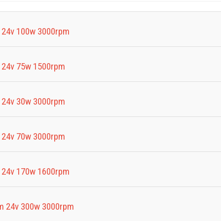
 24v 100w 3000rpm
 24v 75w 1500rpm
 24v 30w 3000rpm
 24v 70w 3000rpm
 24v 170w 1600rpm
m 24v 300w 3000rpm