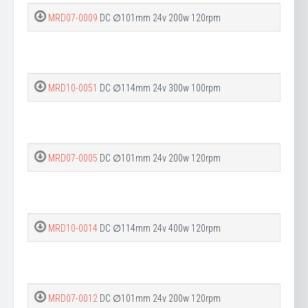
MRD07-0009
DC ∅101mm 24v 200w 120rpm
MRD10-0051
DC ∅114mm 24v 300w 100rpm
MRD07-0005
DC ∅101mm 24v 200w 120rpm
MRD10-0014
DC ∅114mm 24v 400w 120rpm
MRD07-0012
DC ∅101mm 24v 200w 120rpm