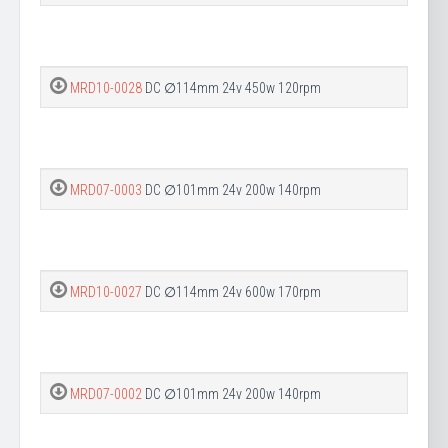
MRD10-0028
DC ∅114mm 24v 450w 120rpm
MRD07-0003
DC ∅101mm 24v 200w 140rpm
MRD10-0027
DC ∅114mm 24v 600w 170rpm
MRD07-0002
DC ∅101mm 24v 200w 140rpm