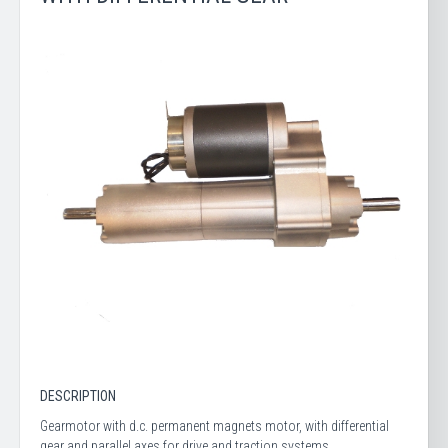
DESCRIPTION
Gearmotor with d.c. permanent magnets motor, with differential
gear and parallel axes for drive and traction systems