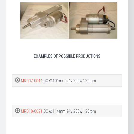
EXAMPLES OF POSSIBLE PRODUCTIONS
MRD07-0044
DC ∅101mm 24v 200w 120rpm
MRD10-0021
DC ∅114mm 24v 200w 120rpm