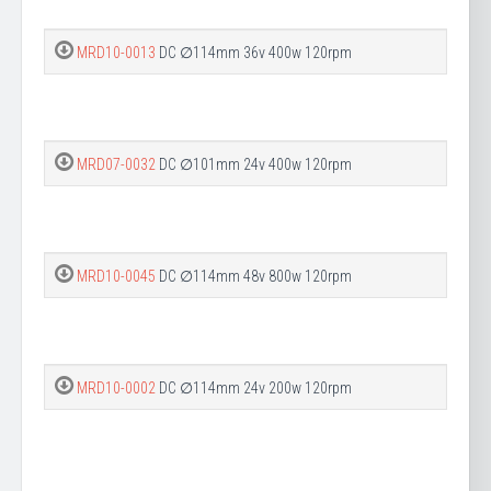
MRD10-0013
DC ∅114mm 36v 400w 120rpm
MRD07-0032
DC ∅101mm 24v 400w 120rpm
MRD10-0045
DC ∅114mm 48v 800w 120rpm
MRD10-0002
DC ∅114mm 24v 200w 120rpm