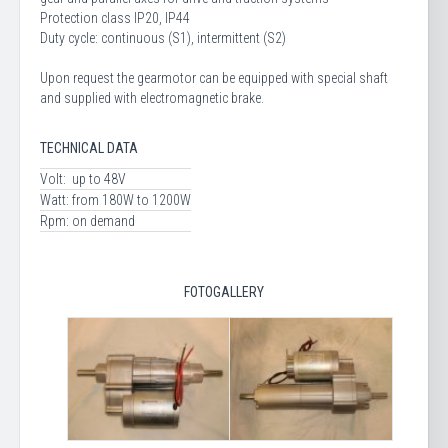
Protection class IP20, IP44
Duty cycle: continuous (S1), intermittent (S2)
Upon request the gearmotor can be equipped with special shaft
and supplied with electromagnetic brake.
TECHNICAL DATA
Volt:
up to 48V
Watt:
from 180W to 1200W
Rpm:
on demand
FOTOGALLERY