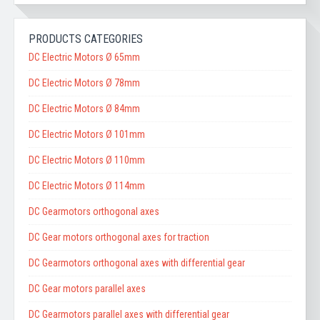
PRODUCTS CATEGORIES
DC Electric Motors Ø 65mm
DC Electric Motors Ø 78mm
DC Electric Motors Ø 84mm
DC Electric Motors Ø 101mm
DC Electric Motors Ø 110mm
DC Electric Motors Ø 114mm
DC Gearmotors orthogonal axes
DC Gear motors orthogonal axes for traction
DC Gearmotors orthogonal axes with differential gear
DC Gear motors parallel axes
DC Gearmotors parallel axes with differential gear