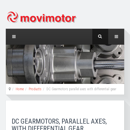
Home
Products
DC Gearmotors parallel axes with differential gear
DC GEARMOTORS, PARALLEL AXES,
WITH DIFFERENTIAL GEAR