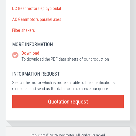
DC Gear motors epicycloidal
AC Gearmotors parallel axes
Filter shakers
MORE INFORMATION
Download
To download the PDF data sheets of our production
INFORMATION REQUEST
Search the motor which is more suitable to the specifications
requested and send us the data form to receive our quote.
Quotation request
Copyright © 2026 Movimotor. All Rights Reserved.