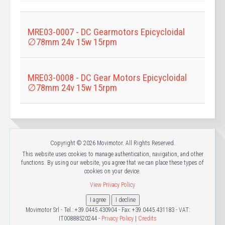
Title
MRE03-0007 - DC Gearmotors Epicycloidal
∅78mm 24v 15w 15rpm
MRE03-0008 - DC Gear Motors Epicycloidal
∅78mm 24v 15w 15rpm
Copyright © 2026 Movimotor. All Rights Reserved.
This website uses cookies to manage authentication, navigation, and other
functions. By using our website, you agree that we can place these types of
cookies on your device.
View Privacy Policy
I agree
I decline
Movimotor Srl - Tel.: +39.0445.430904 - Fax: +39.0445.431183 - VAT:
IT00888520244 -
Privacy Policy
|
Credits