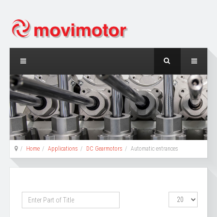
Home
Applications
DC Gearmotors
Automatic entrances
Enter
Display
Part
#
of