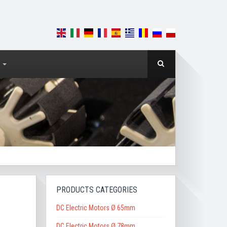
PRODUCTS CATEGORIES
DC Electric Motors Ø 65mm
DC Electric Motors Ø 78mm