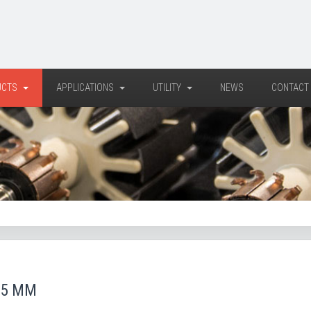
UCTS
APPLICATIONS
UTILITY
NEWS
CONTACT
65 MM