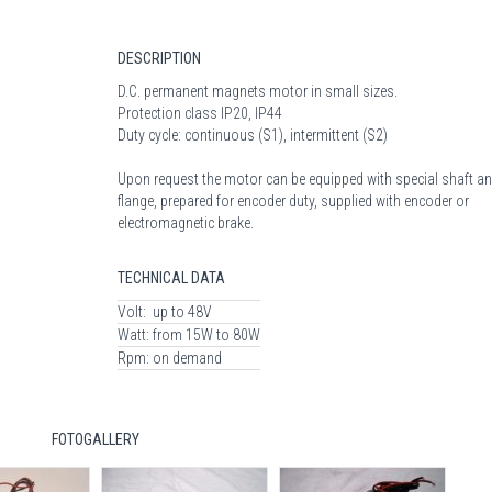
DESCRIPTION
D.C. permanent magnets motor in small sizes.
Protection class IP20, IP44
Duty cycle: continuous (S1), intermittent (S2)
Upon request the motor can be equipped with special shaft an
flange, prepared for encoder duty, supplied with encoder or
electromagnetic brake.
TECHNICAL DATA
Volt:
up to 48V
Watt:
from 15W to 80W
Rpm:
on demand
FOTOGALLERY