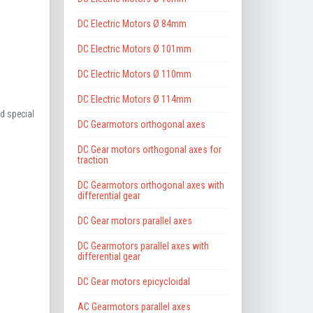
DC Electric Motors Ø 84mm
DC Electric Motors Ø 101mm
DC Electric Motors Ø 110mm
DC Electric Motors Ø 114mm
d special
DC Gearmotors orthogonal axes
DC Gear motors orthogonal axes for
traction
DC Gearmotors orthogonal axes with
differential gear
DC Gear motors parallel axes
DC Gearmotors parallel axes with
differential gear
DC Gear motors epicycloidal
AC Gearmotors parallel axes