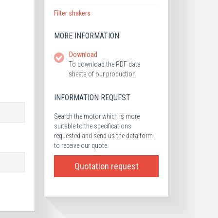
Filter shakers
MORE INFORMATION
Download
To download the PDF data
sheets of our production
INFORMATION REQUEST
Search the motor which is more
suitable to the specifications
requested and send us the data form
to receive our quote.
Quotation request