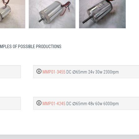
MPLES OF POSSIBLE PRODUCTIONS
MMP01-3455
DC ∅65mm 24v 30w 2300rpm
MMP01-4245
DC ∅65mm 48v 60w 6000rpm