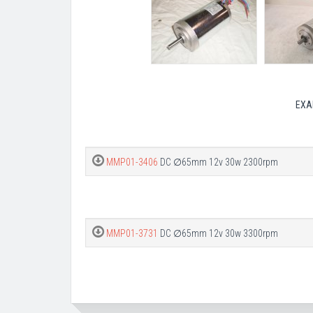
EXA
MMP01-3406
DC ∅65mm 12v 30w 2300rpm
MMP01-3731
DC ∅65mm 12v 30w 3300rpm