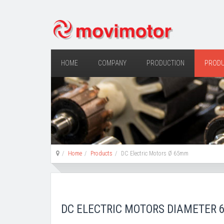
HOME
COMPANY
PRODUCTION
PROD
Home
Products
DC Electric Motors Ø 65mm
DC ELECTRIC MOTORS DIAMETER 